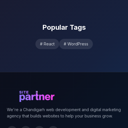
Popular Tags
#
React
#
WordPress
Footer
We're a Chandigarh web development and digital marketing
agency that builds websites to help your business grow.