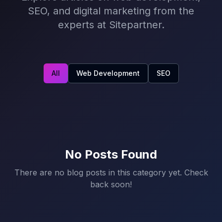
SEO, and digital marketing from the
experts at Sitepartner.
All
Web Development
SEO
No Posts Found
There are no blog posts in this category yet. Check
back soon!