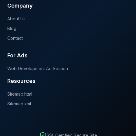
Company
About Us
Blog
Contact
For Ads
Web Development Ad Section
Resources
Sitemap.html
Sitemap.xml
SSL Certified Secure Site