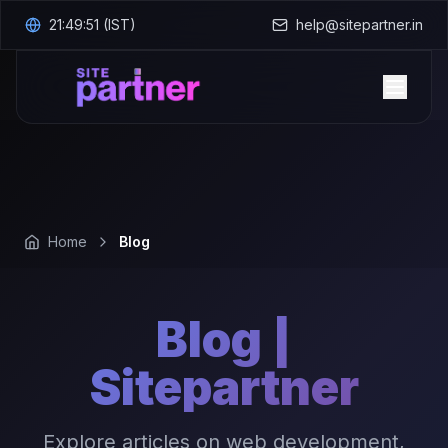
21:49:52
(IST)
help@sitepartner.in
Home
Blog
Blog |
Sitepartner
Explore articles on web development,