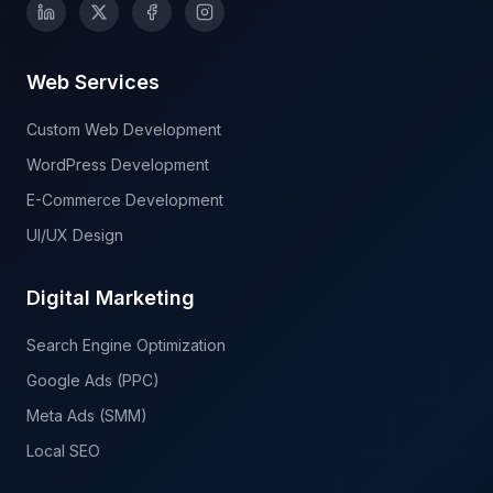
Web Services
Custom Web Development
WordPress Development
E-Commerce Development
UI/UX Design
Digital Marketing
Search Engine Optimization
Google Ads (PPC)
Meta Ads (SMM)
Local SEO