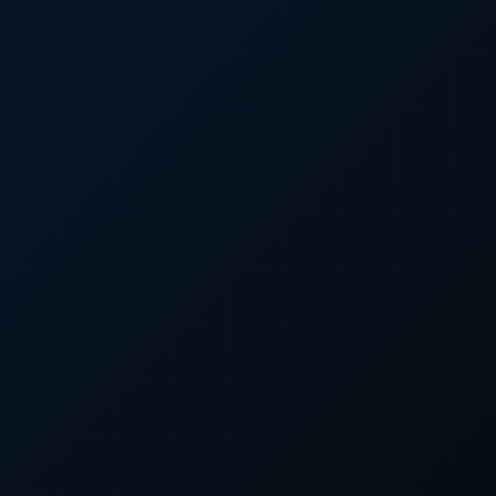
Custom Web Development
WordPress Development
E-Commerce Development
UI/UX Design
Search Engine Optimization
Google Ads (PPC)
Meta Ads (SMM)