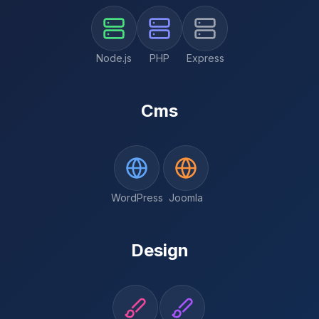
Node.js
PHP
Express
Cms
WordPress
Joomla
Design