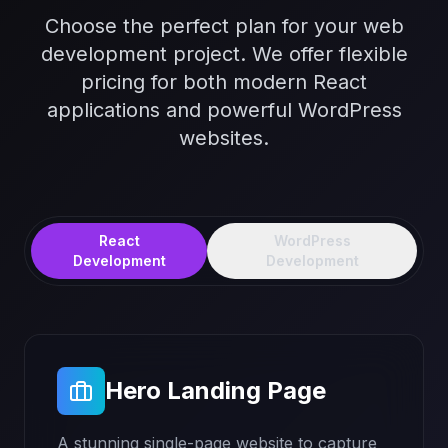
Choose the perfect plan for your web
development project. We offer flexible
pricing for both modern React
applications and powerful WordPress
websites.
React
WordPress
Development
Development
Hero Landing Page
A stunning single-page website to capture