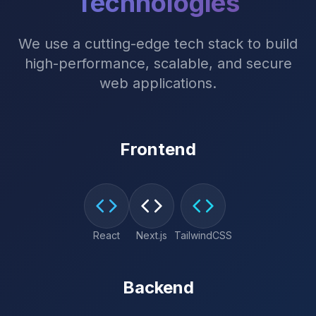
Technologies
We use a cutting-edge tech stack to build
high-performance, scalable, and secure
web applications.
Frontend
React
Next.js
TailwindCSS
Backend