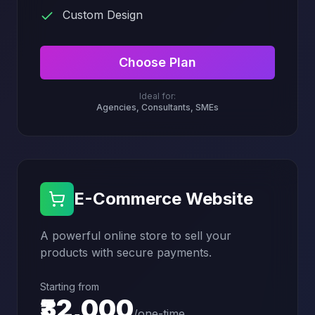
Custom Design
Choose Plan
Ideal for:
Agencies, Consultants, SMEs
E-Commerce Website
A powerful online store to sell your
products with secure payments.
Starting from
₹32,000
/
one-time