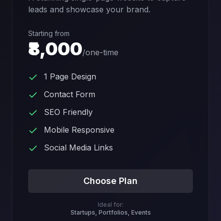
leads and showcase your brand.
Starting from
₹8,000
/
one-time
1 Page Design
Contact Form
SEO Friendly
Mobile Responsive
Social Media Links
Choose Plan
Ideal for:
Startups, Portfolios, Events