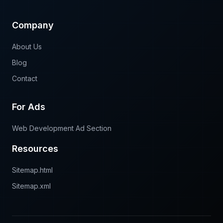
Local SEO
Company
About Us
Blog
Contact
For Ads
Web Development Ad Section
Resources
Sitemap.html
Sitemap.xml