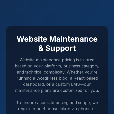
Website Maintenance
& Support
Website maintenance pricing is tailored
based on your platform, business category,
and technical complexity. Whether you're
running a WordPress blog, a React-based
dashboard, or a custom LMS—our
maintenance plans are customized for you.
To ensure accurate pricing and scope, we
require a brief consultation via phone or