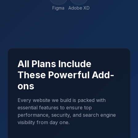
Figma
Adobe XD
All Plans Include
These Powerful Add-
ons
Every website we build is packed with
essential features to ensure top
performance, security, and search engine
visibility from day one.