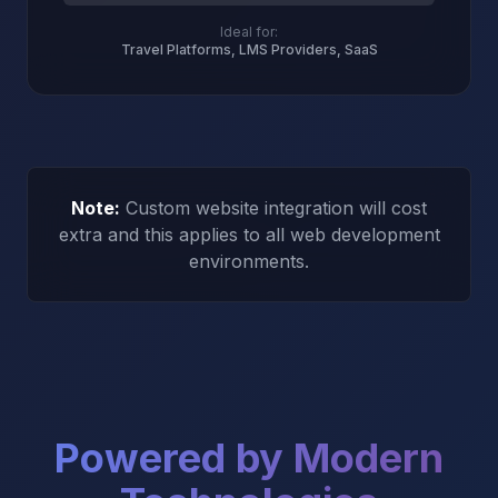
Ideal for:
Travel Platforms, LMS Providers, SaaS
Note:
Custom website integration will cost
extra and this applies to all web development
environments.
Powered by Modern