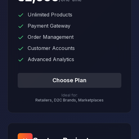
Unlimited Products
Payment Gateway
Order Management
Customer Accounts
Advanced Analytics
Choose Plan
Ideal for:
Retailers, D2C Brands, Marketplaces