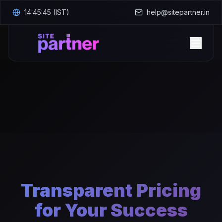
14:45:46
(IST)
help@sitepartner.in
Home
Transparent Pricing
for Your Success