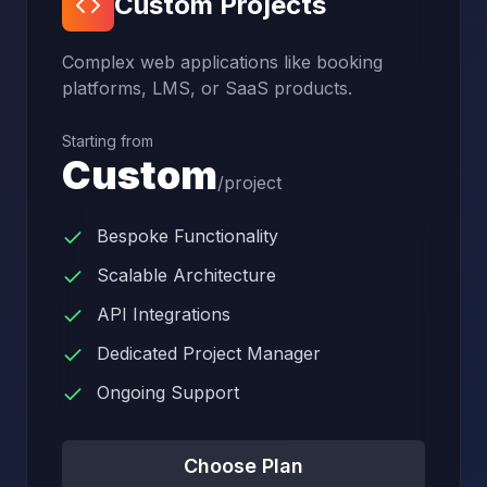
Custom Projects
Complex web applications like booking
platforms, LMS, or SaaS products.
Starting from
Custom
/
project
Bespoke Functionality
Scalable Architecture
API Integrations
Dedicated Project Manager
Ongoing Support
Choose Plan