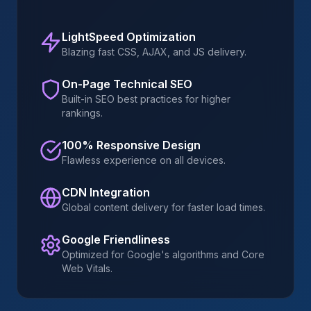
LightSpeed Optimization
Blazing fast CSS, AJAX, and JS delivery.
On-Page Technical SEO
Built-in SEO best practices for higher
rankings.
100% Responsive Design
Flawless experience on all devices.
CDN Integration
Global content delivery for faster load times.
Google Friendliness
Optimized for Google's algorithms and Core
Web Vitals.