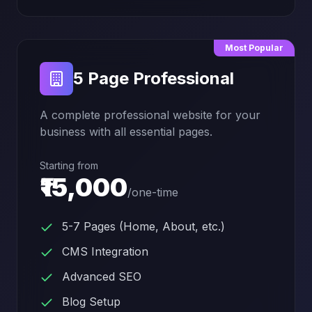
Most Popular
5 Page Professional
A complete professional website for your
business with all essential pages.
Starting from
₹15,000
/
one-time
5-7 Pages (Home, About, etc.)
CMS Integration
Advanced SEO
Blog Setup